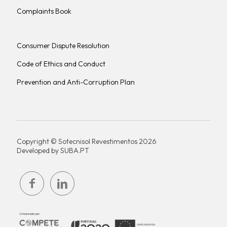
Complaints Book
Consumer Dispute Resolution
Code of Ethics and Conduct
Prevention and Anti-Corruption Plan
Copyright © Sotecnisol Revestimentos 2026
Developed by
SUBA.PT