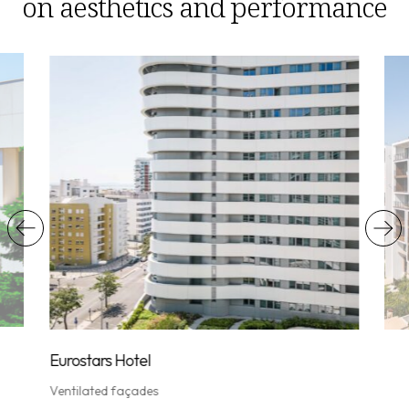
on aesthetics and performance
Vent
Eurostars Hotel
Ventilated façades