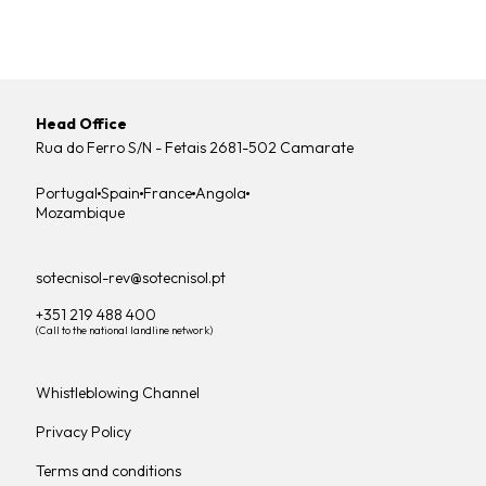
Head Office
Rua do Ferro S/N - Fetais 2681-502 Camarate
Portugal
Spain
France
Angola
Mozambique
sotecnisol-rev@sotecnisol.pt
+351 219 488 400
(Call to the national landline network)
Whistleblowing Channel
Privacy Policy
Terms and conditions