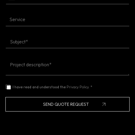
I have read and understood the
Privacy Policy.
*
SEND QUOTE REQUEST