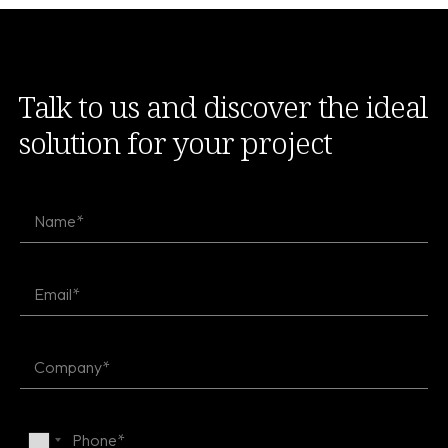
Talk to us and discover the ideal
solution for your project