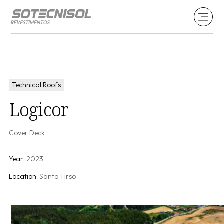
Technical Roofs
Logicor
Cover Deck
Year:
2023
Location:
Santo Tirso