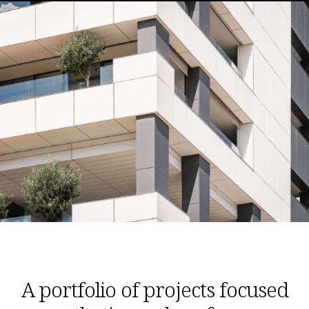
A portfolio of projects focused