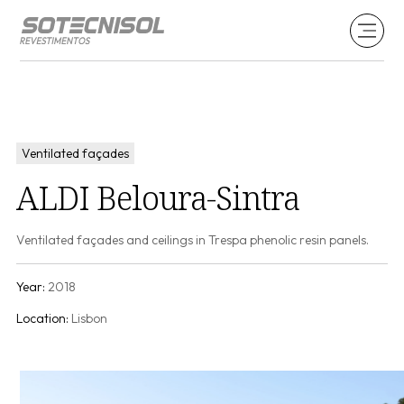
Ventilated façades
ALDI Beloura-Sintra
Ventilated façades and ceilings in Trespa phenolic resin panels.
Year:
2018
Location:
Lisbon