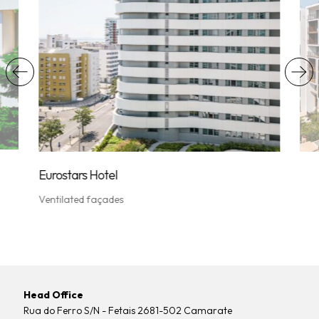
Vent
Eurostars Hotel
Ventilated façades
Head Office
Rua do Ferro S/N - Fetais 2681-502 Camarate