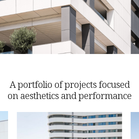
A portfolio of projects focused
on aesthetics and performance