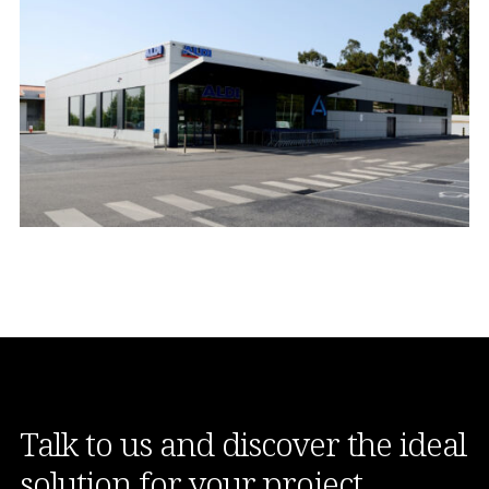
Talk to us and discover the ideal
solution for your project