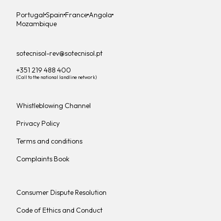
Portugal
Spain
France
Angola
Mozambique
sotecnisol-rev@sotecnisol.pt
+351 219 488 400
(Call to the national landline network)
Whistleblowing Channel
Privacy Policy
Terms and conditions
Complaints Book
Consumer Dispute Resolution
Code of Ethics and Conduct