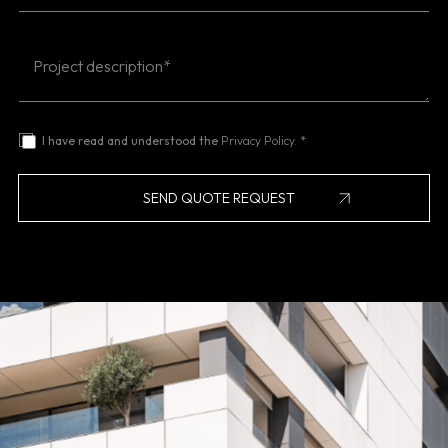
I have read and understood the
Privacy Policy.
*
SEND QUOTE REQUEST